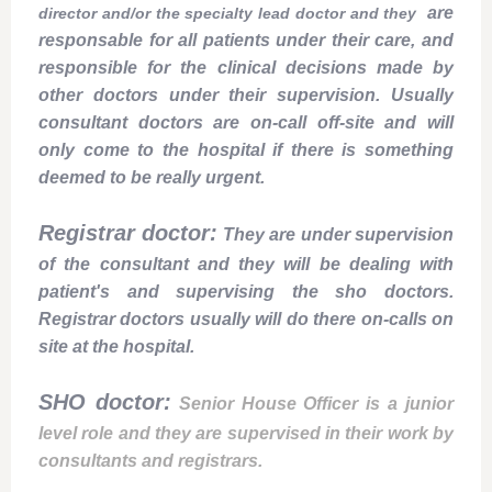
are
director and/or the specialty lead doctor and they
responsable for all patients under their care, and
responsible for the clinical decisions made by
other doctors under their supervision. Usually
consultant doctors are on-call off-site and will
only come to the hospital if there is something
deemed to be really urgent.
Registrar doctor:
They are under supervision
of the consultant and they will be dealing with
patient's and supervising the sho doctors.
Registrar doctors usually will do there on-calls on
site at the hospital.
SHO doctor:
Senior House Officer is a junior
level role and they are supervised in their work by
consultants and registrars.