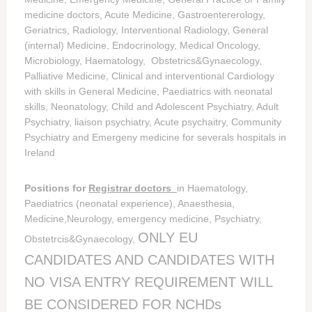
medicine doctors, Acute Medicine, Gastroentererology,
Geriatrics, Radiology, Interventional Radiology, General
(internal) Medicine, Endocrinology, Medical Oncology,
Microbiology, Haematology, Obstetrics&Gynaecology,
Palliative Medicine, Clinical and interventional Cardiology
with skills in General Medicine, Paediatrics with neonatal
skills, Neonatology, Child and Adolescent Psychiatry, Adult
Psychiatry, liaison psychiatry, Acute psychaitry, Community
Psychiatry and Emergeny medicine for severals hospitals in
Ireland
Positions for
Registrar doctors
in Haematology,
Paediatrics (neonatal experience), Anaesthesia,
Medicine,Neurology, emergency medicine, Psychiatry,
ONLY EU
Obstetrcis&Gynaecology,
CANDIDATES AND CANDIDATES WITH
NO VISA ENTRY REQUIREMENT WILL
BE CONSIDERED FOR NCHDs