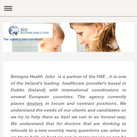
The agency you can trust!
Bologna Health Jobs is a partner of the HSE , it is one
of the Ireland's leading healthcare
provider's based in
Dublin (Ireland)
with international coordinators in
several European countries.
The agency currently
places
doctors
in locum and contract positions.
We
understand the needs of our clients and candidates so
we try to help them as best we can in an honest way.
We understand that for doctors that are thinking to
relocate to a new country many questions can arise so
we try to help as best we can in many issues as can be