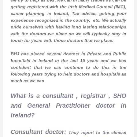
getting registered with the Irish Medical Council (IMC),
career planning in Ireland, Tax advice, getting your
experience recognized in the country, etc. We actually
pride ourselves with having long lasting relationships
with the doctors we place so we will typically stay in
touch for years with those doctors that we place.
BHJ has placed several doctors in Private and Public
hospitals in Ireland in the last 15 years and we feel
confident that we can continue to do this in the
following years trying to help doctors and hospitals as
much as we can .
What is a consultant , registrar , SHO
and General Practitioner doctor in
Ireland?
Consultant doctor:
They report to the clinical