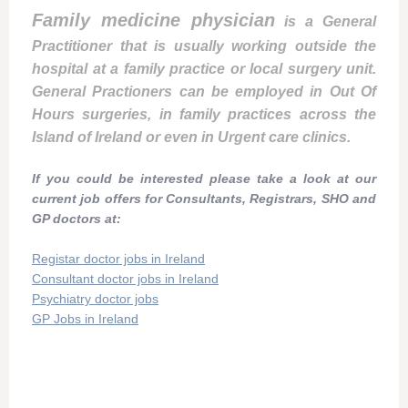
Family medicine physician
is a General
Practitioner that is usually working outside the
hospital at a family practice or local surgery unit.
General Practioners can be employed in Out Of
Hours surgeries, in family practices across the
Island of Ireland or even in Urgent care clinics.
If you could be interested please take a look at our
current job offers for Consultants, Registrars, SHO and
GP doctors at:
Registar doctor jobs in Ireland
Consultant doctor jobs in Ireland
Psychiatry doctor jobs
GP Jobs in Ireland