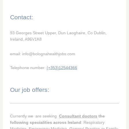
Contact:
93 Georges Street Upper, Dun Laoghaire, Co Dublin,
Ireland, A96V1K8
email: info@bolognahealthjobs.com
Telephone number:
(+353)12544366
Our job offers:
Currently we are seeking
Consultant doctors
the
following specialities across Ireland
: Respiratory
Medicine, Emergency Medicine, General Practice or Family